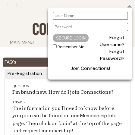
Forgot
MAIN MENU
Username?
Remember Me
Forgot
Password?
FAQ's
Join Connections!
Pre-Registration
QUESTION
I'm brand new. How do I join Connections?
ANSWER
The information you'll need to know before
you join can be found on our
Membership Info
page. Then click on "Join" at the top of the page
and request membership!