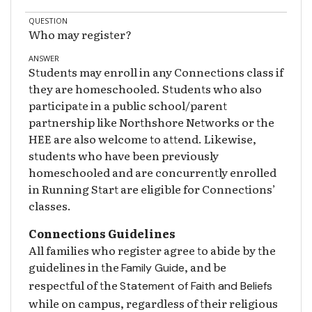
QUESTION
Who may register?
ANSWER
Students may enroll in any Connections class if
they are homeschooled. Students who also
participate in a public school/parent
partnership like Northshore Networks or the
HEE are also welcome to attend. Likewise,
students who have been previously
homeschooled and are concurrently enrolled
in Running Start are eligible for Connections’
classes.
Connections Guidelines
All families who register agree to abide by the
guidelines in the
, and be
Family Guide
respectful of the
Statement of Faith and Beliefs
while on campus, regardless of their religious